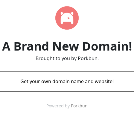
A Brand New Domain!
Brought to you by Porkbun.
Get your own domain name and website!
Powered by
Porkbun