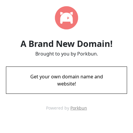
A Brand New Domain!
Brought to you by Porkbun.
Get your own domain name and
website!
Powered by
Porkbun